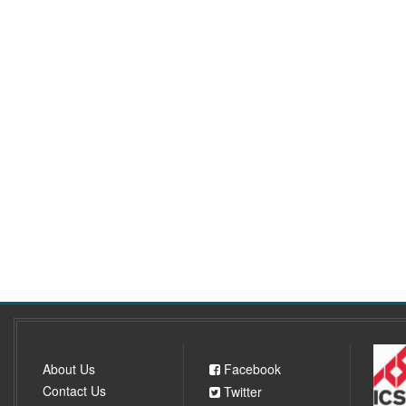
About Us
Facebook
Contact Us
Twitter