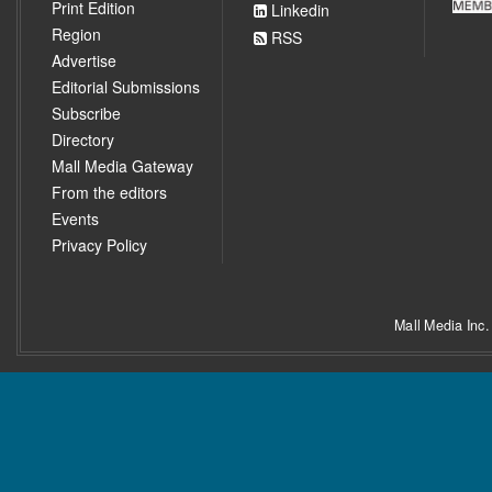
Print Edition
Linkedin
Region
RSS
Advertise
Editorial Submissions
Subscribe
Directory
Mall Media Gateway
From the editors
Events
Privacy Policy
Mall Media Inc.