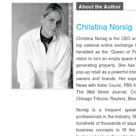
About the Author
Christina Norsig
Christina Norsig is the CEO an
top national online exchange 
heralded as the “Queen of P
vision to turn an empty space 
generating property. She has
pop-up retail as a powerful inte
owners and brands. Her exp
News with Katie Couric, PBS 
The Wall Street Journal, C
Chicago Tribune, Reuters, Bl
Norsig is a frequent spea
professionals in the industry. 
hundreds of thousands of squar
business concepts to fill th