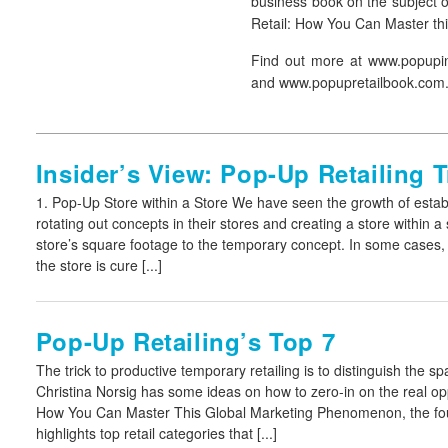
business book on the subject o
Retail: How You Can Master t
Find out more at www.popupi
and www.popupretailbook.com
Insider’s View: Pop-Up Retailing 
1. Pop-Up Store within a Store
We have seen the growth of estab
rotating out concepts in their stores and creating a store within a 
store’s square footage to the temporary concept. In some cases,
the store is cure [...]
Pop-Up Retailing’s Top 7
The trick to productive temporary retailing is to distinguish the sp
Christina Norsig has some ideas on how to zero-in on the real op
How You Can Master This Global Marketing Phenomenon
, the 
highlights top retail categories that [...]