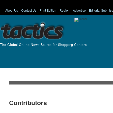
About Us
Contact Us
Print Edition
Region
Advertise
Editorial Submis
The Global Online News Source for Shopping Centers
Contributors