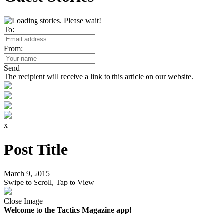
To:
From:
Send
The recipient will receive a link to this article on our website.
x
Post Title
March 9, 2015
Swipe to Scroll, Tap to View
Close Image
Welcome to the Tactics Magazine app!