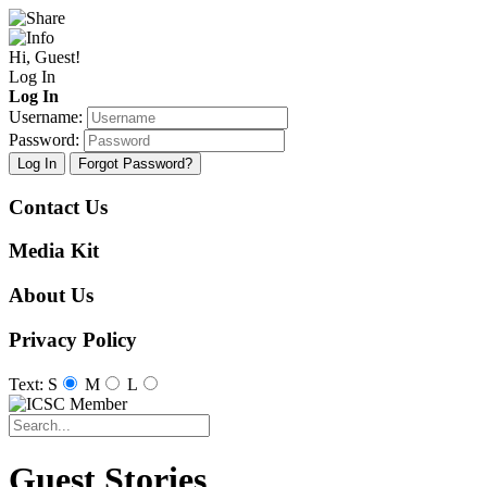
Hi, Guest!
Log In
Log In
Username:
Password:
Log In
Forgot Password?
Contact Us
Media Kit
About Us
Privacy Policy
Text: S
M
L
Guest Stories