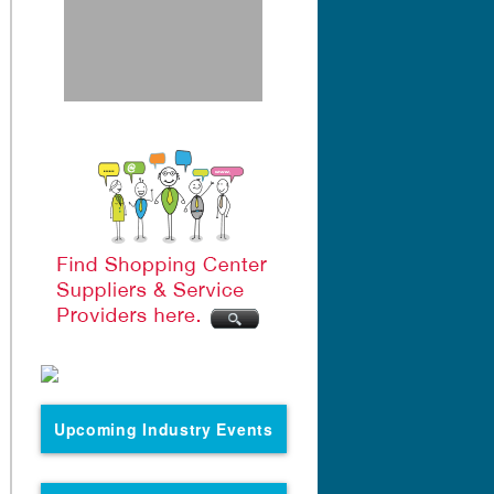
Upcoming Industry Events