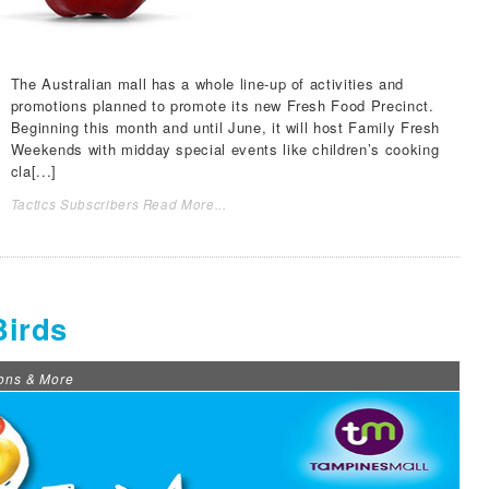
The Australian mall has a whole line-up of activities and
promotions planned to promote its new Fresh Food Precinct.
Beginning this month and until June, it will host Family Fresh
Weekends with midday special events like children’s cooking
cla[...]
Tactics Subscribers Read More...
Birds
ons & More