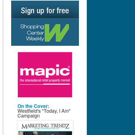
On the Cover:
Westfield's "Today, I Am"
Campaign