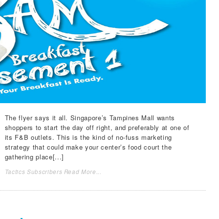
The flyer says it all. Singapore’s Tampines Mall wants
shoppers to start the day off right, and preferably at one of
its F&B outlets. This is the kind of no-fuss marketing
strategy that could make your center’s food court the
gathering place[...]
Tactics Subscribers Read More...