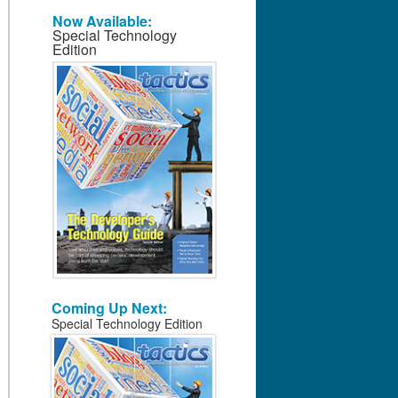
Now Available:
Special Technology
Edition
Coming Up Next:
Special Technology Edition