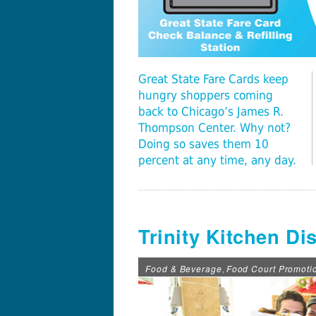
Great State Fare Cards keep
hungry shoppers coming
back to Chicago’s James R.
Thompson Center. Why not?
Doing so saves them 10
percent at any time, any day.
Trinity Kitchen Di
Food & Beverage
Food Court Promoti
,