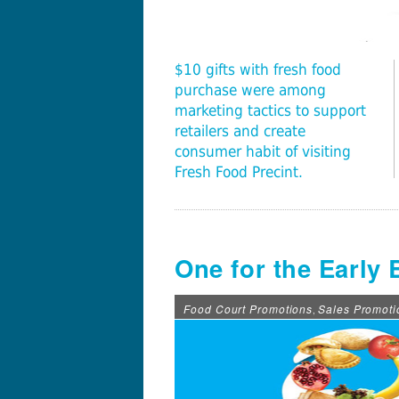
$10 gifts with fresh food
purchase were among
marketing tactics to support
retailers and create
consumer habit of visiting
Fresh Food Precint.
One for the Early 
Food Court Promotions
Sales Promoti
,