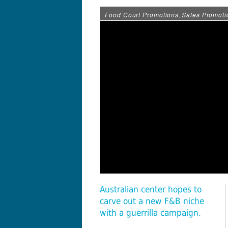
Food Court Promotions
Sales Promoti
,
Australian center hopes to
carve out a new F&B niche
with a guerrilla campaign.