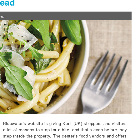
Read
ons
Bluewater’s website
is giving Kent (UK) shoppers and visitors
a lot of reasons to stop for a bite, and that’s even before they
step inside the property. The center’s food vendors and offers