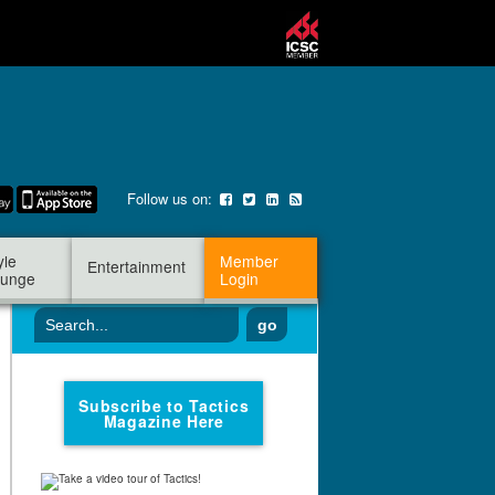
Follow us on:
yle
Member
Entertainment
unge
Login
go
Subscribe to Tactics
Magazine Here