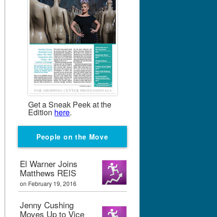
Get a Sneak Peek at the
Edition
here
.
People on the Move
El Warner Joins
Matthews REIS
on February 19, 2016
Jenny Cushing
Moves Up to Vice