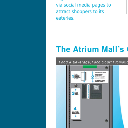
via social media pages to
attract shoppers to its
eateries.
The Atrium Mall’s
Food & Beverage
Food Court Promoti
,