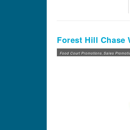
Forest Hill Chase
Food Court Promotions
Sales Promoti
,