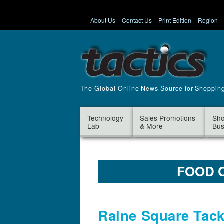
About Us
Contact Us
Print Edition
Region
The Global Online News Source for Shoppin
Technology
Sales Promotions
Sho
Lab
& More
Bus
FOOD 
Raine Square Tack