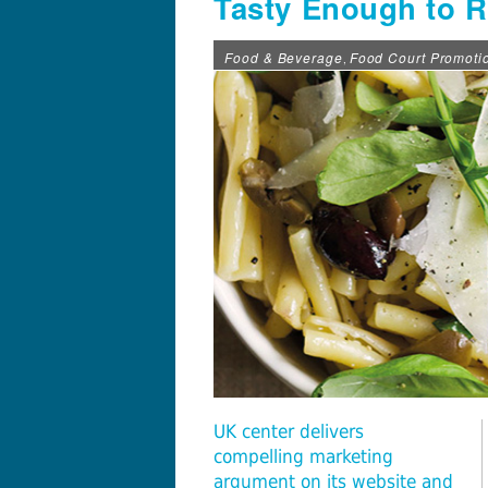
Tasty Enough to 
Food & Beverage
Food Court Promoti
,
UK center delivers
compelling marketing
argument on its website and