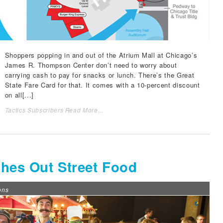
Shoppers popping in and out of the Atrium Mall at Chicago’s
James R. Thompson Center don’t need to worry about
carrying cash to pay for snacks or lunch. There’s the Great
State Fare Card for that. It comes with a 10-percent discount
on all[...]
Tactics Subscribers Read More...
shes Out Street Food
ons