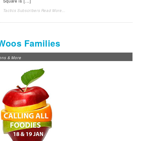
Square
is [...]
Tactics Subscribers Read More...
 Woos Families
ons & More