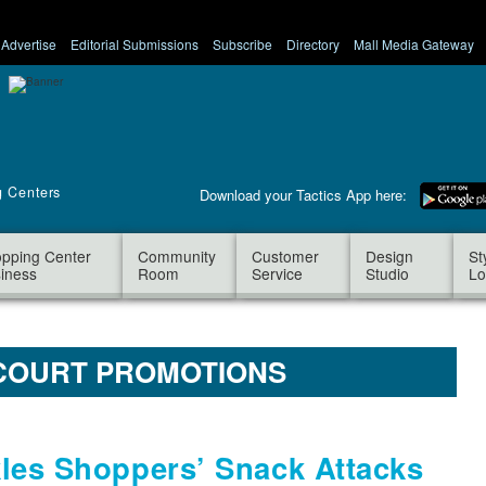
Advertise
Editorial Submissions
Subscribe
Directory
Mall Media Gateway
g Centers
Download your Tactics App here:
pping Center
Community
Customer
Design
St
iness
Room
Service
Studio
Lo
COURT PROMOTIONS
les Shoppers’ Snack Attacks