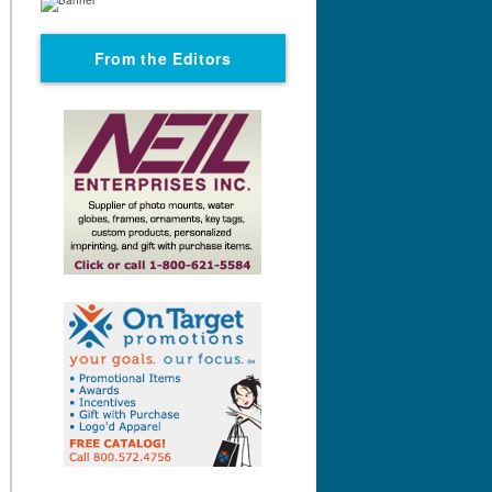
From the Editors