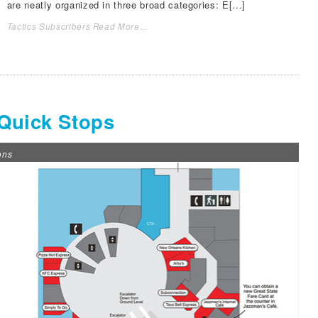
are neatly organized in three broad categories: E[...]
Tactics Subscribers Read More...
 Quick Stops
ons