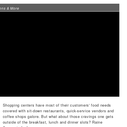
ons & More
Shopping centers have most of their customers' food needs
covered with sit-down restaurants, quick-service vendors and
coffee shops galore. But what about those cravings one gets
outside of the breakfast, lunch and dinner slots?
Raine