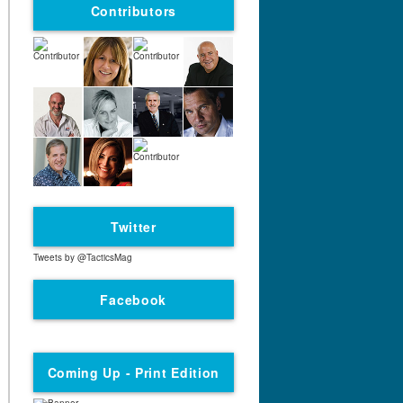
Contributors
Twitter
Tweets by @TacticsMag
Facebook
Coming Up - Print Edition