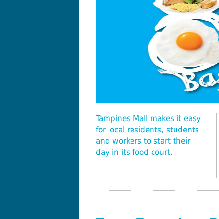
Tampines Mall makes it easy
for local residents, students
and workers to start their
day in its food court.